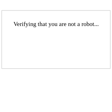
Verifying that you are not a robot...