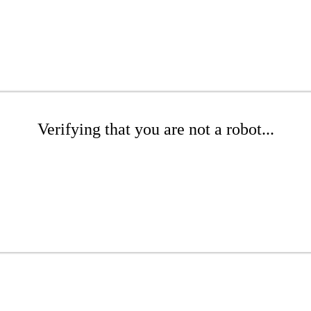
Verifying that you are not a robot...