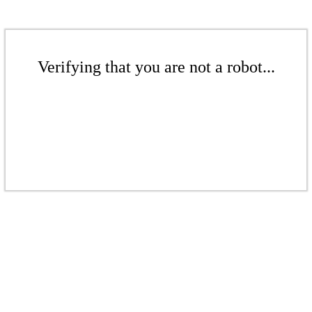
Verifying that you are not a robot...