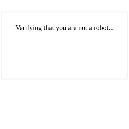
Verifying that you are not a robot...